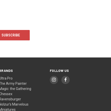
BRANDS
FOLLOW US
Ultra Pro
The Army Painter
Magic: the Gathering
Chessex
Ravensburger
Nolzur's Marvelous
Miniatures