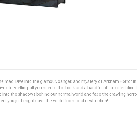
gone mad. Dive into the glamour, danger, and mystery of Arkham Horror in 
storytelling, all you need is this book and a handful of six-sided dice t
 into the shadows behind our normal world and face the crawling horrors 
ed, you just might save the world from total destruction!