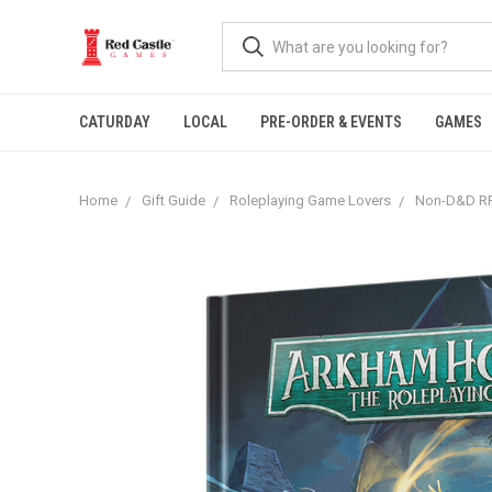
CATURDAY
LOCAL
PRE-ORDER & EVENTS
GAMES
Home
Gift Guide
Roleplaying Game Lovers
Non-D&D RP