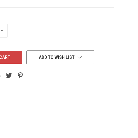
INCREASE
QUANTITY:
ADD TO WISH LIST