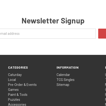
Newsletter Signup
CATEGORIES
INFORMATION
Caturday
Calendar
Local
TCG Singles
Pre-Order & Events
Sitemap
Games
Paint & Tools
Puzzles
Accessories