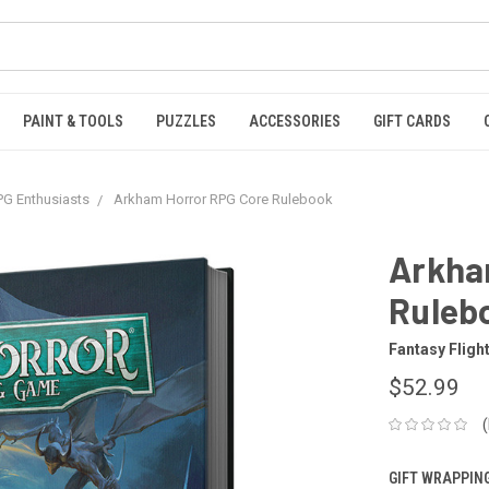
PAINT & TOOLS
PUZZLES
ACCESSORIES
GIFT CARDS
G Enthusiasts
Arkham Horror RPG Core Rulebook
Arkha
Ruleb
Fantasy Fligh
$52.99
GIFT WRAPPING