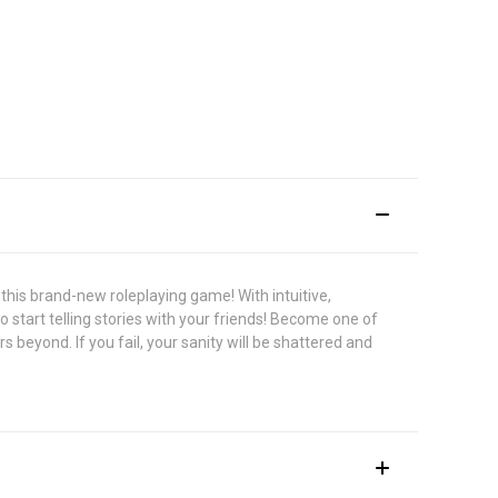
this brand-new roleplaying game! With intuitive,
o start telling stories with your friends! Become one of
beyond. If you fail, your sanity will be shattered and