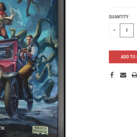
CURRENT
STOCK:
QUANTITY:
DECREASE
QUANTITY: