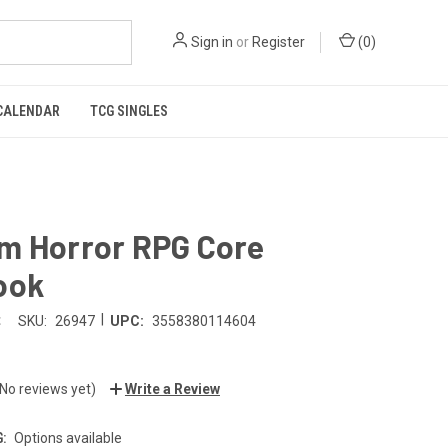
Sign in
or
Register
(
0
)
CALENDAR
TCG SINGLES
m Horror RPG Core
ook
|
t
SKU:
26947
UPC:
3558380114604
(No reviews yet)
Write a Review
:
Options available