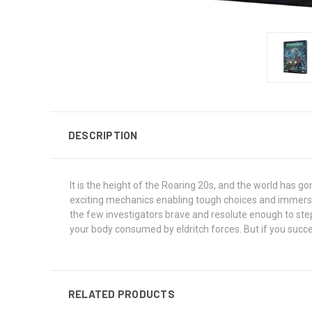
DESCRIPTION
It is the height of the Roaring 20s, and the world has 
exciting mechanics enabling tough choices and immersive 
the few investigators brave and resolute enough to step
your body consumed by eldritch forces. But if you succe
RELATED PRODUCTS