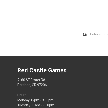
Email
Address
Red Castle Games
7160 SE Foster Rd
Portland, OR 97206
Hours:
Monday 12pm - 9:30pm
Tuesday 11am - 9:30pm