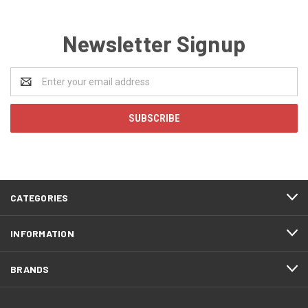
Newsletter Signup
Email
Address
CATEGORIES
INFORMATION
BRANDS