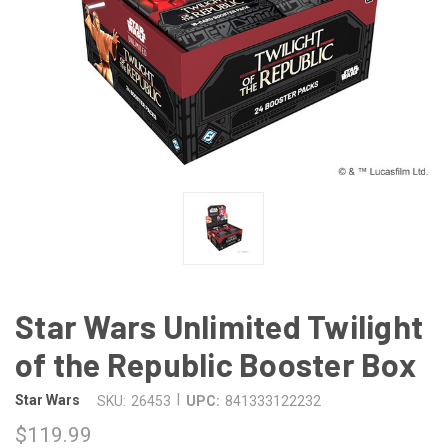
Star Wars Unlimited Twilight
of the Republic Booster Box
|
Star Wars
SKU:
26453
UPC:
841333122232
$119.99