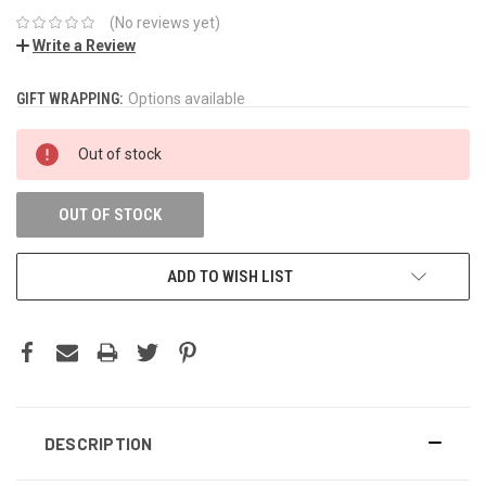
(No reviews yet)
Write a Review
GIFT WRAPPING:
CURRENT
Options available
STOCK:
Out of stock
OUT OF STOCK
ADD TO WISH LIST
DESCRIPTION