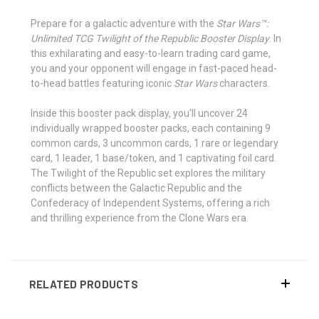
Prepare for a galactic adventure with the
Star Wars™:
Unlimited TCG Twilight of the Republic Booster Display
. In
this exhilarating and easy-to-learn trading card game,
you and your opponent will engage in fast-paced head-
to-head battles featuring iconic
Star Wars
characters.
Inside this booster pack display, you'll uncover 24
individually wrapped booster packs, each containing 9
common cards, 3 uncommon cards, 1 rare or legendary
card, 1 leader, 1 base/token, and 1 captivating foil card.
The Twilight of the Republic set explores the military
conflicts between the Galactic Republic and the
Confederacy of Independent Systems, offering a rich
and thrilling experience from the Clone Wars era.
RELATED PRODUCTS