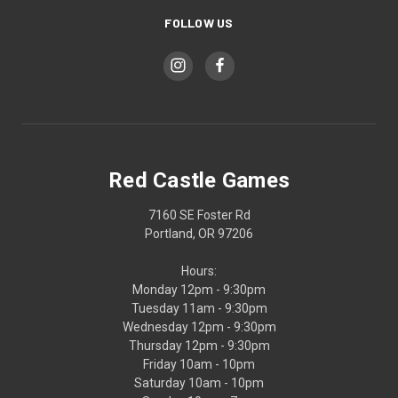
FOLLOW US
Red Castle Games
7160 SE Foster Rd
Portland, OR 97206
Hours:
Monday 12pm - 9:30pm
Tuesday 11am - 9:30pm
Wednesday 12pm - 9:30pm
Thursday 12pm - 9:30pm
Friday 10am - 10pm
Saturday 10am - 10pm