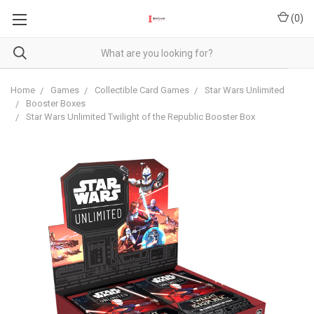
(
0
)
Home
Games
Collectible Card Games
Star Wars Unlimited
Booster Boxes
Star Wars Unlimited Twilight of the Republic Booster Box