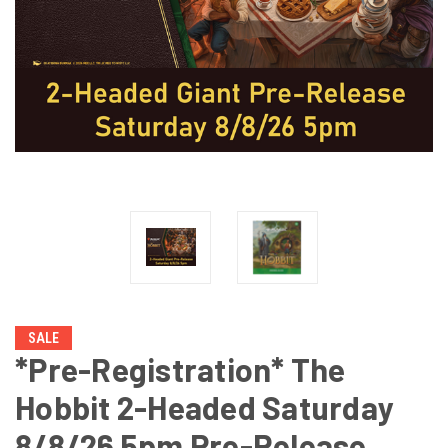
SALE
*Pre-Registration* The
Hobbit 2-Headed Saturday
8/8/26 5pm Pre-Release