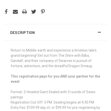
DESCRIPTION
Return to Middle-earth and experience a timeless tale's
grand beginning! Set out from The Shire with Bilbo,
Gandalf, and their company of Dwarves in pursuit of
fortune, adventure, and the dreadful Dragon Smaug.
This registration pays for you AND your partner for the
event
Format: 2-Headed Giant Sealed with 3 rounds of Swiss
pairings
Registration Cut-Off: 5 PM. Seating begins at 4:30 PM
Entry Fee: $109.99 day of, or $99.99 for pre-registering by