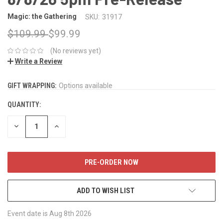
Magic: the Gathering
SKU:
31917
$109.99
$99.99
(No reviews yet)
Write a Review
GIFT WRAPPING:
CURRENT
Options available
STOCK:
QUANTITY:
DECREASE
INCREASE
QUANTITY:
QUANTITY:
ADD TO WISH LIST
Event date is Aug 8th 2026