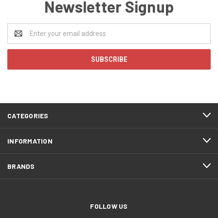
Newsletter Signup
Email
Address
CATEGORIES
INFORMATION
BRANDS
FOLLOW US