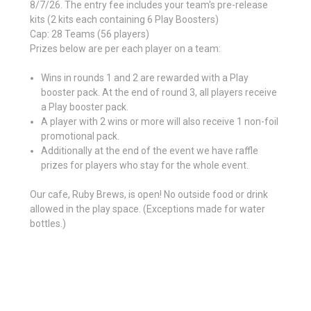
8/7/26. The entry fee includes your team's pre-release
kits (2 kits each containing 6 Play Boosters)
Cap: 28 Teams (56 players)
Prizes below are per each player on a team:
Wins in rounds 1 and 2 are rewarded with a Play
booster pack. At the end of round 3, all players receive
a Play booster pack.
A player with 2 wins or more will also receive 1 non-foil
promotional pack.
Additionally at the end of the event we have raffle
prizes for players who stay for the whole event.
Our cafe, Ruby Brews, is open! No outside food or drink
allowed in the play space. (Exceptions made for water
bottles.)