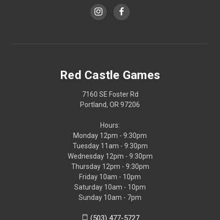
Red Castle Games
7160 SE Foster Rd
Portland, OR 97206
Hours:
Monday 12pm - 9:30pm
Tuesday 11am - 9:30pm
Wednesday 12pm - 9:30pm
Thursday 12pm - 9:30pm
Friday 10am - 10pm
Saturday 10am - 10pm
Sunday 10am - 7pm
(503) 477-5727