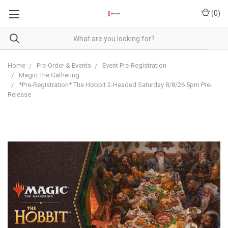
(
0
)
Home
Pre-Order & Events
Event Pre-Registration
Magic: the Gathering
*Pre-Registration* The Hobbit 2-Headed Saturday 8/8/26 5pm Pre-
Release