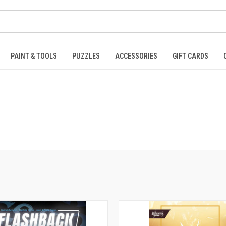
PAINT & TOOLS
PUZZLES
ACCESSORIES
GIFT CARDS