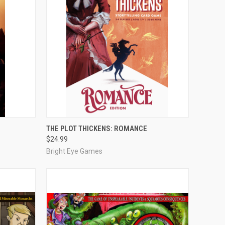
O CART
QUICK VIEW
ADD TO CART
THE PLOT THICKENS: ROMANCE
$24.99
Compare
Bright Eye Games