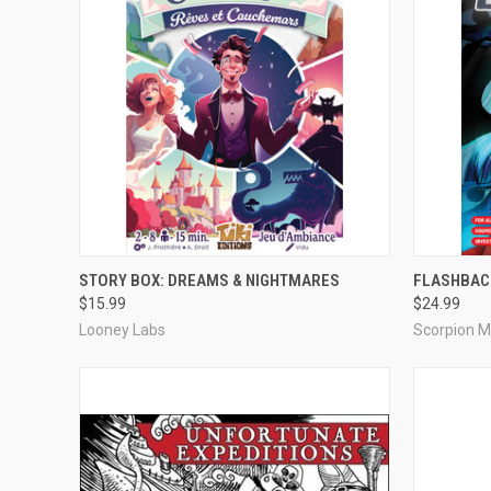
QUICK VIEW
ADD TO CART
QUICK
STORY BOX: DREAMS & NIGHTMARES
FLASHBAC
$15.99
$24.99
Compare
Compar
Looney Labs
Scorpion 