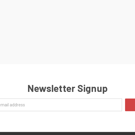
Newsletter Signup