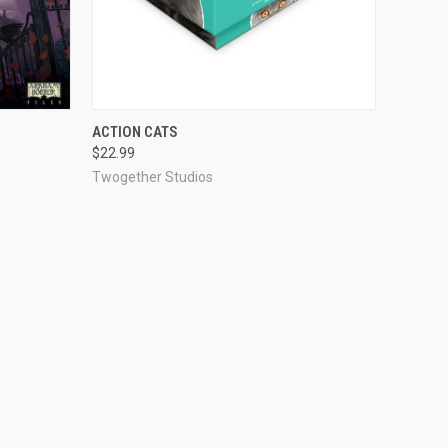
O CART
QUICK VIEW
ADD TO CART
ACTION CATS
$22.99
Compare
Twogether Studios