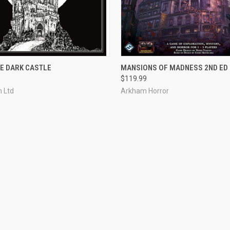
 VIEW
ADD TO CART
QUICK VIEW
ADD T
E DARK CASTLE
MANSIONS OF MADNESS 2ND ED
$119.99
e
Compare
 Ltd
Arkham Horror