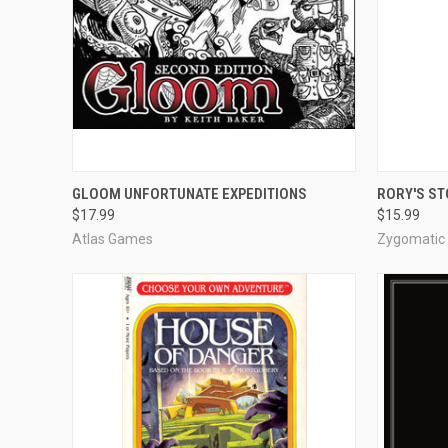
QUICK VIEW
ADD TO CART
QUICK
GLOOM UNFORTUNATE EXPEDITIONS
RORY'S ST
$17.99
$15.99
Compare
Compar
Atlas Games
Zygomatic