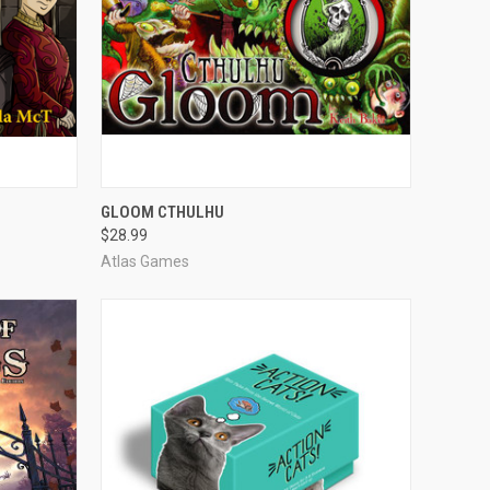
O CART
QUICK VIEW
ADD TO CART
GLOOM CTHULHU
$28.99
Compare
Atlas Games