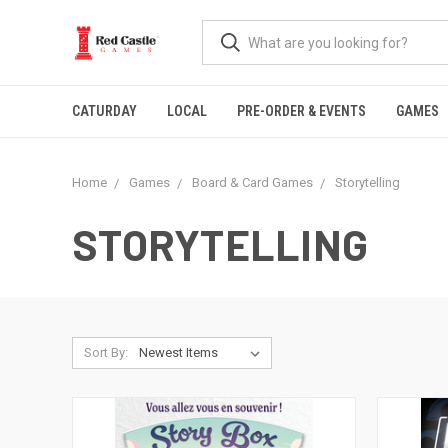
CATURDAY
LOCAL
PRE-ORDER & EVENTS
GAMES
Home
Games
Board & Card Games
Storytelling
STORYTELLING
Sort By: