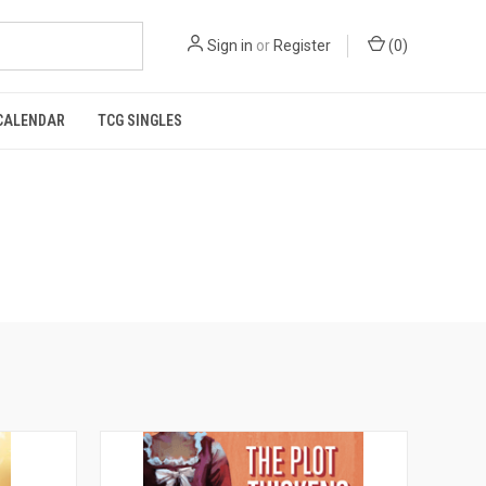
Sign in
or
Register
(
0
)
CALENDAR
TCG SINGLES