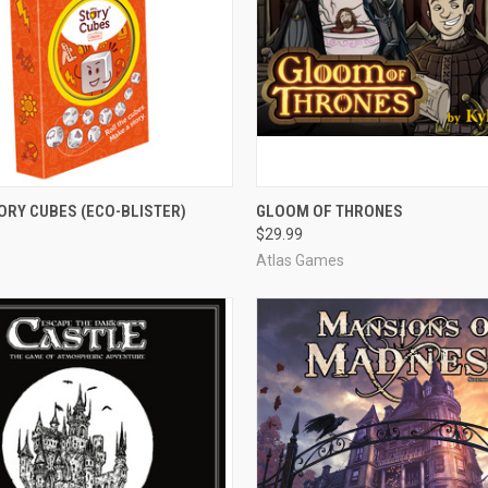
 VIEW
ADD TO CART
QUICK VIEW
ADD T
ORY CUBES (ECO-BLISTER)
GLOOM OF THRONES
$29.99
e
Compare
Atlas Games