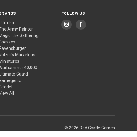
BRANDS
FOLLOW US
Ultra Pro
The Army Painter
Magic: the Gathering
Chessex
Ravensburger
Nolzur's Marvelous
Miniatures
Warhammer 40,000
Ultimate Guard
Gamegenic
Citadel
View All
© 2026 Red Castle Games