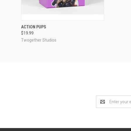
QUICK VIEW
ADD TO CART
ACTION PUPS
$19.99
Compare
Twogether Studios
Email
Address