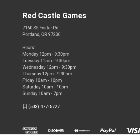
Red Castle Games
7160 SE Foster Rd
Portland, OR 97206
Hours:
Monday 12pm - 9:30pm
Tuesday 11am - 9:30pm
Wednesday 12pm - 9:30pm
Thursday 12pm - 9:30pm
Friday 10am - 10pm
Saturday 10am - 10pm
Sunday 10am - 7pm
(503) 477-5727