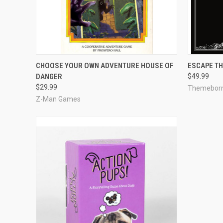
QUICK VIEW
ADD TO CART
QUICK
CHOOSE YOUR OWN ADVENTURE HOUSE OF
ESCAPE TH
DANGER
$49.99
Compare
Compar
$29.99
Themeborn
Z-Man Games