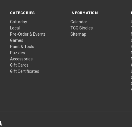
CATEGORIES
INFORMATION
Caturday
Calendar
Local
TCG Singles
Pre-Order & Events
Sitemap
Games
Paint & Tools
Puzzles
Accessories
Gift Cards
Gift Certificates