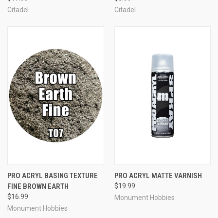
Citadel
Citadel
PRO ACRYL BASING TEXTURE
PRO ACRYL MATTE VARNISH
FINE BROWN EARTH
$19.99
$16.99
Monument Hobbies
Monument Hobbies