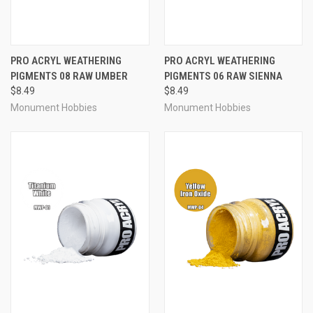
PRO ACRYL WEATHERING
PRO ACRYL WEATHERING
PIGMENTS 08 RAW UMBER
PIGMENTS 06 RAW SIENNA
$8.49
$8.49
Monument Hobbies
Monument Hobbies