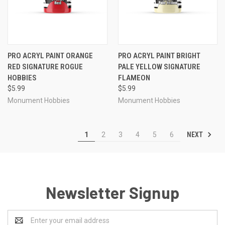
PRO ACRYL PAINT ORANGE
PRO ACRYL PAINT BRIGHT
RED SIGNATURE ROGUE
PALE YELLOW SIGNATURE
HOBBIES
FLAMEON
$5.99
$5.99
Monument Hobbies
Monument Hobbies
NEXT
1
2
3
4
5
6
Newsletter Signup
Email