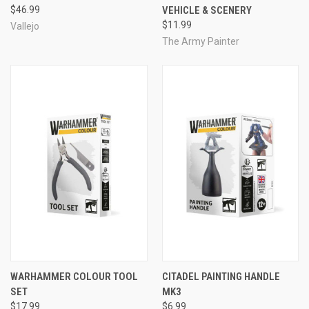
$46.99
VEHICLE & SCENERY
$11.99
Vallejo
The Army Painter
WARHAMMER COLOUR TOOL
CITADEL PAINTING HANDLE
SET
MK3
$17.99
$6.99