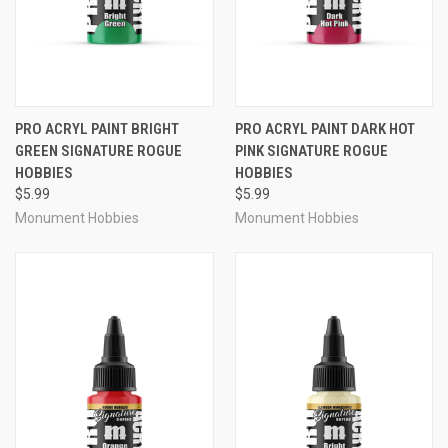
PRO ACRYL PAINT BRIGHT
PRO ACRYL PAINT DARK HOT
GREEN SIGNATURE ROGUE
PINK SIGNATURE ROGUE
HOBBIES
HOBBIES
$5.99
$5.99
Monument Hobbies
Monument Hobbies