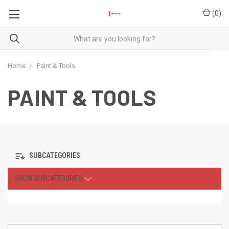
(
0
)
Home
Paint & Tools
PAINT & TOOLS
SUBCATEGORIES
SHOW SUBCATEGORIES