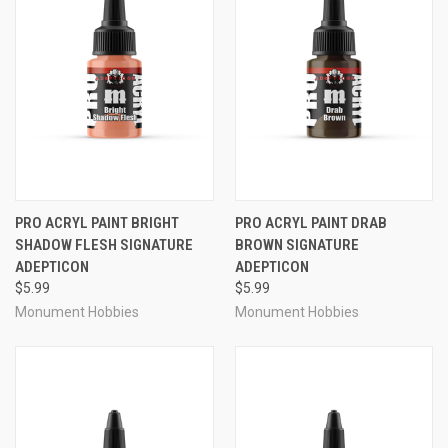
PRO ACRYL PAINT BRIGHT
PRO ACRYL PAINT DRAB
SHADOW FLESH SIGNATURE
BROWN SIGNATURE
ADEPTICON
ADEPTICON
$5.99
$5.99
Monument Hobbies
Monument Hobbies