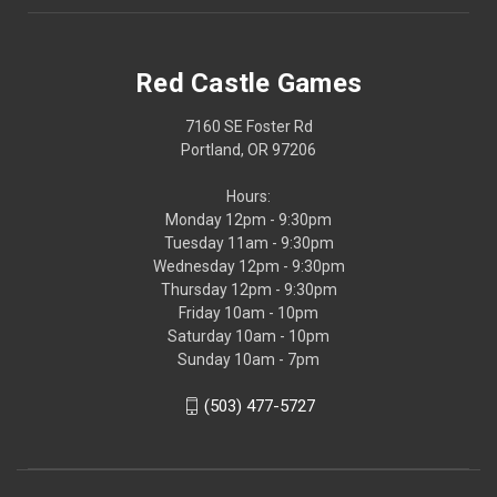
Red Castle Games
7160 SE Foster Rd
Portland, OR 97206
Hours:
Monday 12pm - 9:30pm
Tuesday 11am - 9:30pm
Wednesday 12pm - 9:30pm
Thursday 12pm - 9:30pm
Friday 10am - 10pm
Saturday 10am - 10pm
Sunday 10am - 7pm
(503) 477-5727