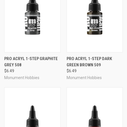
PRO ACRYL 1-STEP GRAPHITE
PRO ACRYL 1-STEP DARK
GREY 508
GREEN BROWN 509
$6.49
$6.49
Monument Hobbies
Monument Hobbies