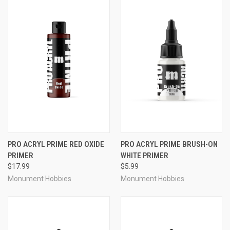
PRO ACRYL PRIME RED OXIDE
PRO ACRYL PRIME BRUSH-ON
PRIMER
WHITE PRIMER
$17.99
$5.99
Monument Hobbies
Monument Hobbies