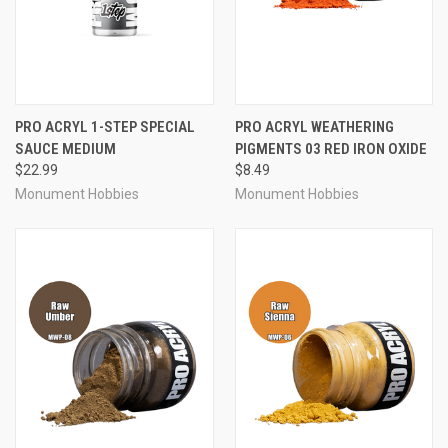
PRO ACRYL 1-STEP SPECIAL
PRO ACRYL WEATHERING
SAUCE MEDIUM
PIGMENTS 03 RED IRON OXIDE
$22.99
$8.49
Monument Hobbies
Monument Hobbies