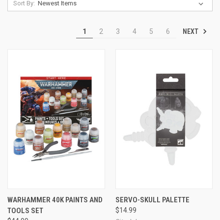
Sort By:
NEXT
1
2
3
4
5
6
WARHAMMER 40K PAINTS AND
SERVO-SKULL PALETTE
TOOLS SET
$14.99