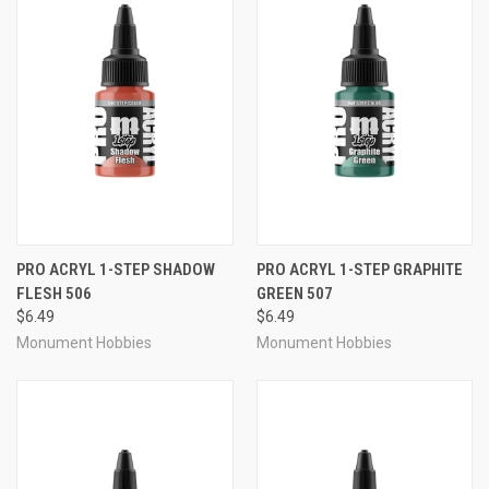
PRO ACRYL 1-STEP SHADOW
PRO ACRYL 1-STEP GRAPHITE
FLESH 506
GREEN 507
$6.49
$6.49
Monument Hobbies
Monument Hobbies