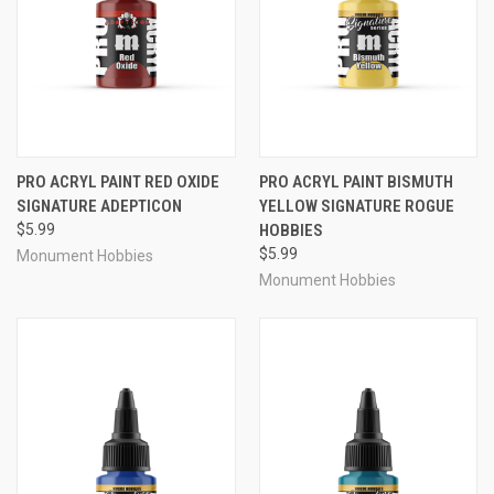
PRO ACRYL PAINT RED OXIDE
PRO ACRYL PAINT BISMUTH
SIGNATURE ADEPTICON
YELLOW SIGNATURE ROGUE
$5.99
HOBBIES
$5.99
Monument Hobbies
Monument Hobbies