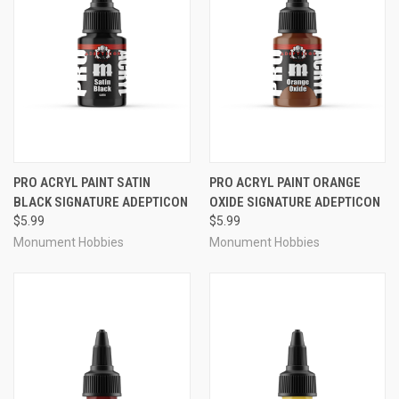
PRO ACRYL PAINT SATIN
PRO ACRYL PAINT ORANGE
BLACK SIGNATURE ADEPTICON
OXIDE SIGNATURE ADEPTICON
$5.99
$5.99
Monument Hobbies
Monument Hobbies