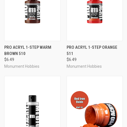
PRO ACRYL 1-STEP WARM
PRO ACRYL 1-STEP ORANGE
BROWN 510
511
$6.49
$6.49
Monument Hobbies
Monument Hobbies