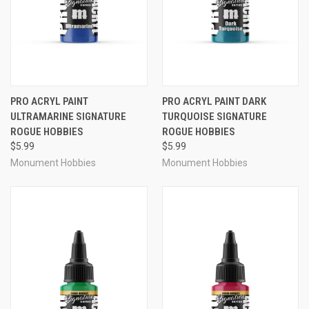
PRO ACRYL PAINT
PRO ACRYL PAINT DARK
ULTRAMARINE SIGNATURE
TURQUOISE SIGNATURE
ROGUE HOBBIES
ROGUE HOBBIES
$5.99
$5.99
Monument Hobbies
Monument Hobbies