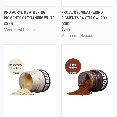
PRO ACRYL WEATHERING
PRO ACRYL WEATHERING
PIGMENTS 01 TITANIUM WHITE
PIGMENTS 04 YELLOW IRON
$8.49
OXIDE
$8.49
Monument Hobbies
Monument Hobbies