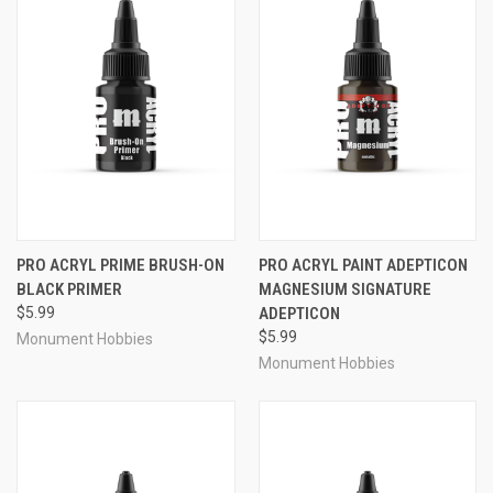
PRO ACRYL PRIME BRUSH-ON
PRO ACRYL PAINT ADEPTICON
BLACK PRIMER
MAGNESIUM SIGNATURE
$5.99
ADEPTICON
$5.99
Monument Hobbies
Monument Hobbies