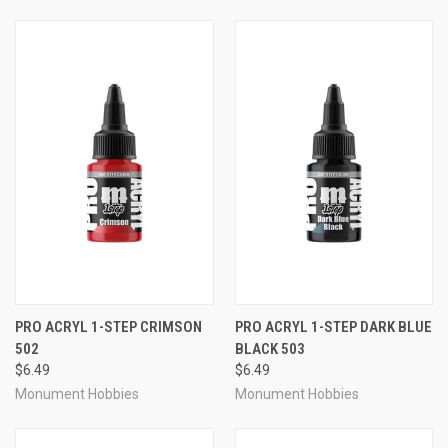
PRO ACRYL 1-STEP CRIMSON
PRO ACRYL 1-STEP DARK BLUE
502
BLACK 503
$6.49
$6.49
Monument Hobbies
Monument Hobbies