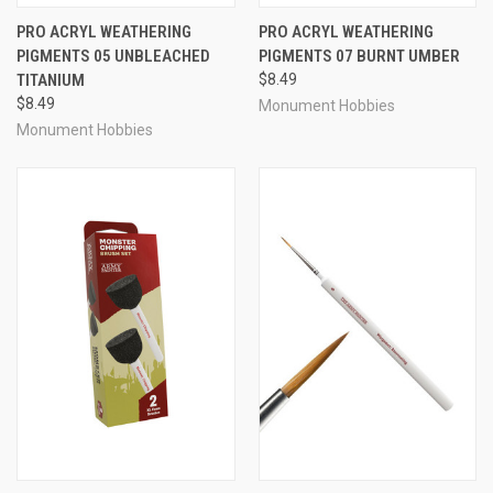
PRO ACRYL WEATHERING
PRO ACRYL WEATHERING
PIGMENTS 05 UNBLEACHED
PIGMENTS 07 BURNT UMBER
TITANIUM
$8.49
$8.49
Monument Hobbies
Monument Hobbies