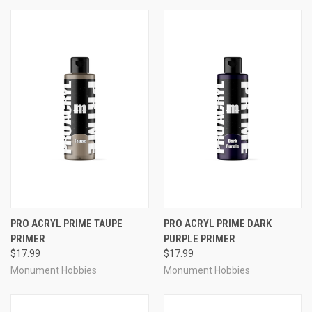
PRO ACRYL PRIME TAUPE
PRO ACRYL PRIME DARK
PRIMER
PURPLE PRIMER
$17.99
$17.99
Monument Hobbies
Monument Hobbies