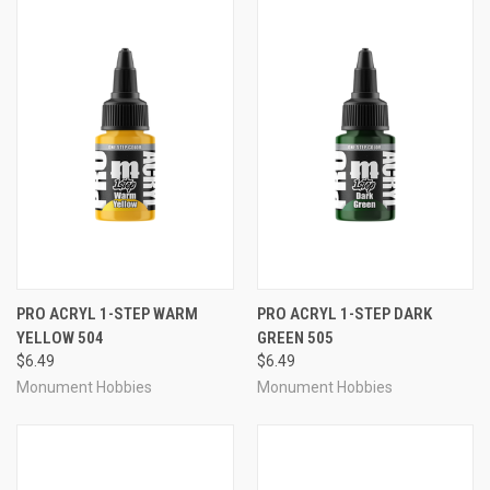
PRO ACRYL 1-STEP WARM
PRO ACRYL 1-STEP DARK
YELLOW 504
GREEN 505
$6.49
$6.49
Monument Hobbies
Monument Hobbies