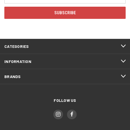
Address
CATEGORIES
INFORMATION
BRANDS
FOLLOW US