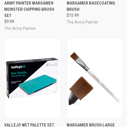
ARMY PAINTER WARGAMER
WARGAMER BASECOATING
MONSTER CHIPPING BRUSH
BRUSH
SET
$15.99
$9.99
The Army Painter
The Army Painter
VALLEJO WET PALETTE SET
WARGAMER BRUSH LARGE