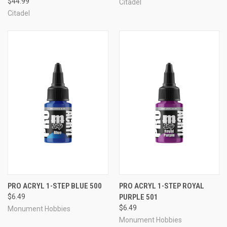
$44.99
Citadel
Citadel
PRO ACRYL 1-STEP BLUE 500
PRO ACRYL 1-STEP ROYAL
$6.49
PURPLE 501
$6.49
Monument Hobbies
Monument Hobbies